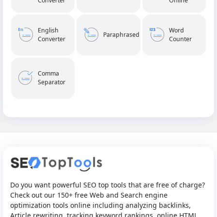
Converter
Online
English
Word
Paraphrased
Converter
Counter
Comma
Separator
Do you want powerful SEO top tools that are free of charge?
Check out our 150+ free Web and Search engine
optimization tools online including analyzing backlinks,
Article rewriting, tracking keyword rankings, online HTML