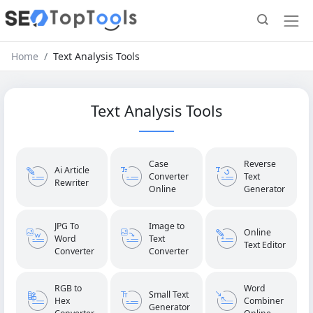
Home
Text Analysis Tools
Text Analysis Tools
Case
Reverse
Ai Article
Converter
Text
Rewriter
Online
Generator
JPG To
Image to
Online
Word
Text
Text Editor
Converter
Converter
RGB to
Word
Small Text
Hex
Combiner
Generator