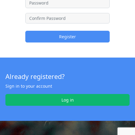
Register
Already registered?
Sign in to your account
Log in