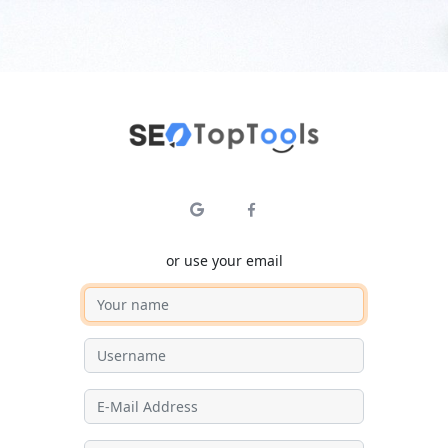
or use your email