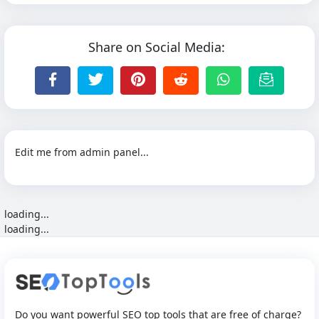
Share on Social Media:
Edit me from admin panel...
loading...
loading...
Do you want powerful SEO top tools that are free of charge?