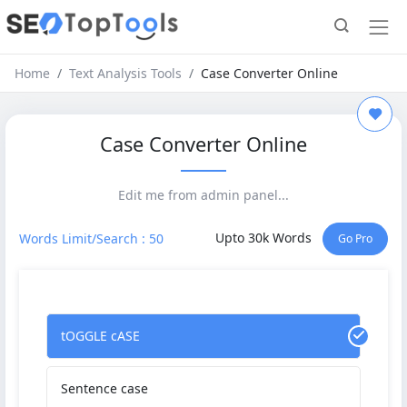
Home
Text Analysis Tools
Case Converter Online
Case Converter Online
Edit me from admin panel...
Upto 30k Words
Words Limit/Search : 50
Go Pro
tOGGLE cASE
Sentence case