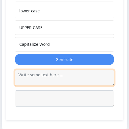
lower case
UPPER CASE
Capitalize Word
Generate