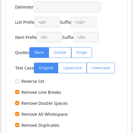
Delimiter
List Prefix
Suffix
Item Prefix
Suffix
Quotes
None
Double
Single
Text Case
Original
Uppercase
Lowercase
Reverse list
Remove Line Breaks
Remove Double Spaces
Remove All Whitespace
Remove Duplicates