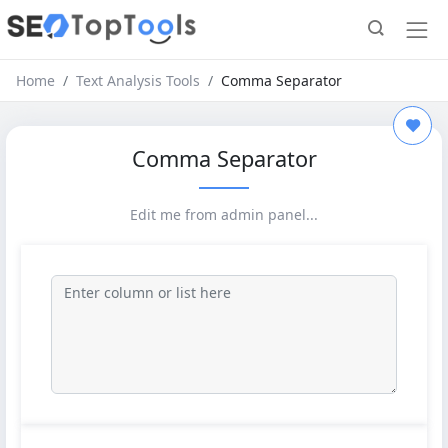
Home
Text Analysis Tools
Comma Separator
Comma Separator
Edit me from admin panel...