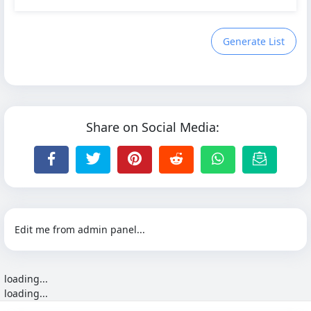
Generate List
Share on Social Media:
Edit me from admin panel...
loading...
loading...