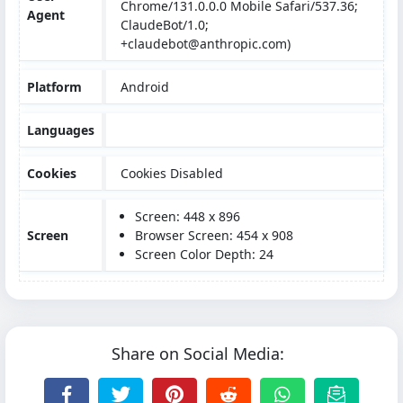
Chrome/131.0.0.0 Mobile Safari/537.36;
Agent
ClaudeBot/1.0;
+claudebot@anthropic.com)
Platform
Android
Languages
Cookies
Cookies Disabled
Screen: 448 x 896
Screen
Browser Screen: 454 x 908
Screen Color Depth: 24
Share on Social Media: