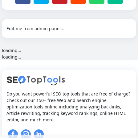
Edit me from admin panel...
loading...
loading...
Do you want powerful SEO top tools that are free of charge?
Check out our 150+ free Web and Search engine
optimization tools online including analyzing backlinks,
Article rewriting, tracking keyword rankings, online HTML
editor, and much more.