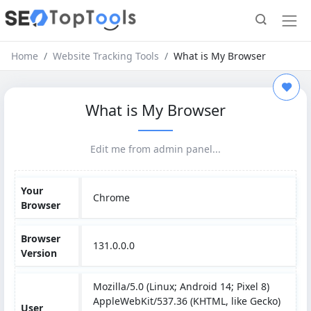
Home
Website Tracking Tools
What is My Browser
What is My Browser
Edit me from admin panel...
Your
Chrome
Browser
Browser
131.0.0.0
Version
Mozilla/5.0 (Linux; Android 14; Pixel 8)
AppleWebKit/537.36 (KHTML, like Gecko)
User