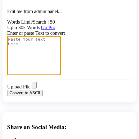
Edit me from admin panel...
Words Limit/Search : 50
Upto 30k Words
Go Pro
Enter or paste Text to convert
Upload File
Convert to ASCII
Share on Social Media: