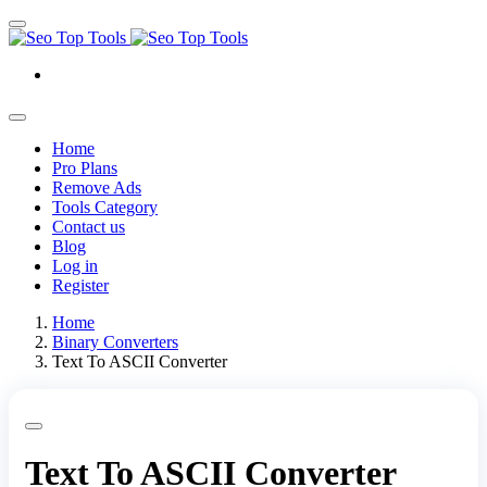
Home
Pro Plans
Remove Ads
Tools Category
Contact us
Blog
Log in
Register
Home
Binary Converters
Text To ASCII Converter
Text To ASCII Converter