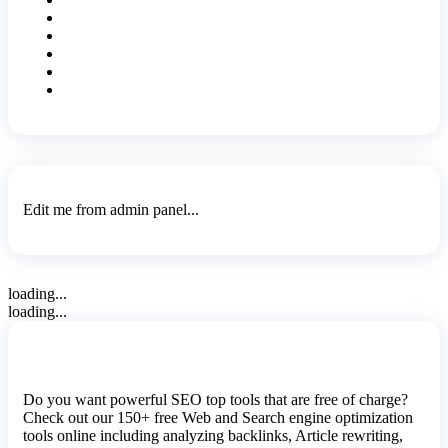
Edit me from admin panel...
loading...
loading...
Do you want powerful SEO top tools that are free of charge?
Check out our 150+ free Web and Search engine optimization
tools online including analyzing backlinks, Article rewriting,