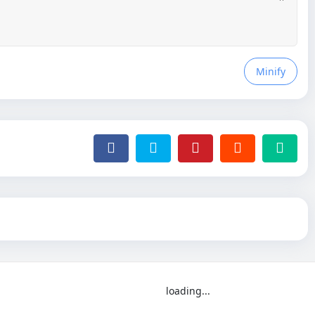
Minify
loading...