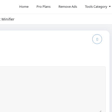
Home
Pro Plans
Remove Ads
Tools Category
t Minifier