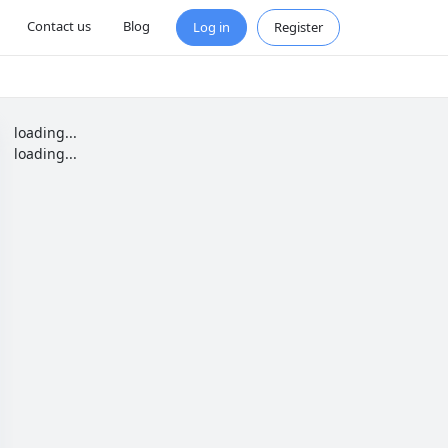
Contact us
Blog
Log in
Register
loading...
loading...