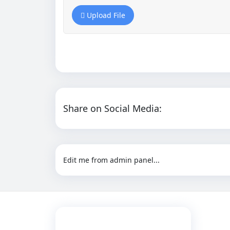
Upload File
Share on Social Media:
Edit me from admin panel...