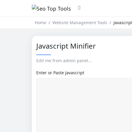
Home
Website Management Tools
Javascrip
Javascript Minifier
Edit me from admin panel...
Enter or Paste Javascript