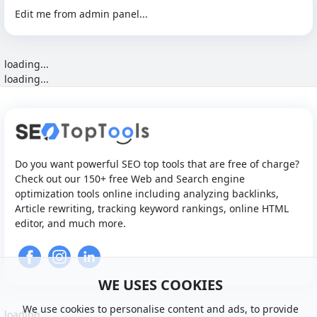
Edit me from admin panel...
loading...
loading...
Do you want powerful SEO top tools that are free of charge?
Check out our 150+ free Web and Search engine
optimization tools online including analyzing backlinks,
Article rewriting, tracking keyword rankings, online HTML
editor, and much more.
WE USES COOKIES
We use cookies to personalise content and ads, to provide
loading...