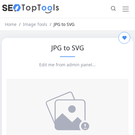
Home
Image Tools
JPG to SVG
JPG to SVG
Edit me from admin panel...