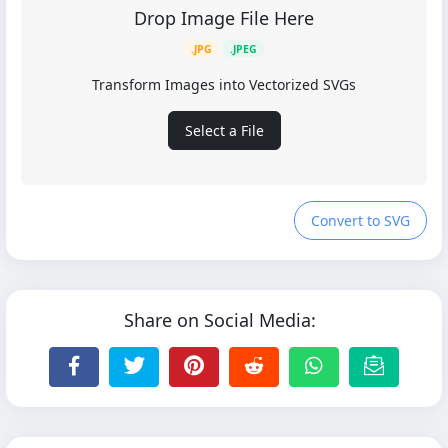
Drop Image File Here
.JPG
.JPEG
Transform Images into Vectorized SVGs
Select a File
Convert to SVG
Share on Social Media: