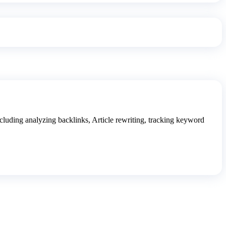
luding analyzing backlinks, Article rewriting, tracking keyword