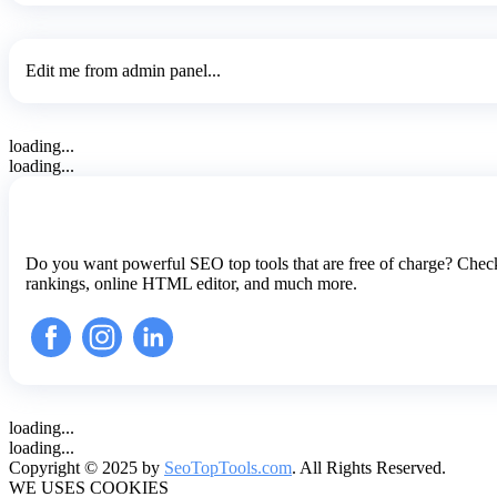
Edit me from admin panel...
loading...
loading...
Do you want powerful SEO top tools that are free of charge? Check
rankings, online HTML editor, and much more.
loading...
loading...
Copyright © 2025 by
SeoTopTools.com
. All Rights Reserved.
WE USES COOKIES