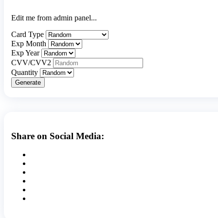
Edit me from admin panel...
Card Type
Exp Month
Exp Year
CVV/CVV2
Quantity
Generate
Share on Social Media: