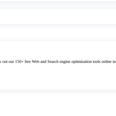
 out our 150+ free Web and Search engine optimization tools online inc