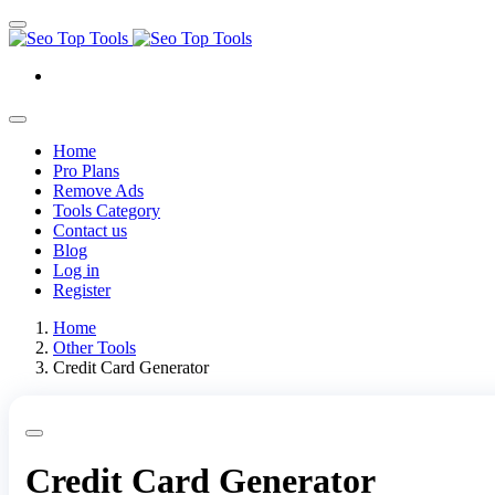
Home
Pro Plans
Remove Ads
Tools Category
Contact us
Blog
Log in
Register
Home
Other Tools
Credit Card Generator
Credit Card Generator